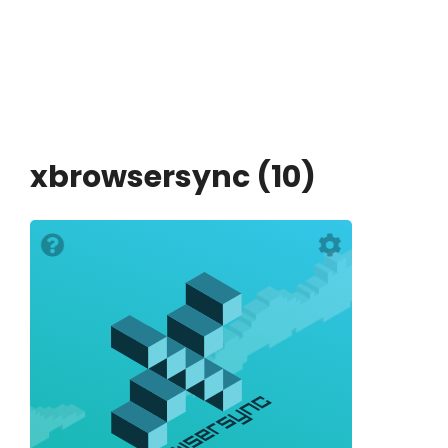
xbrowsersync (10)